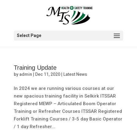
Select Page
Training Update
by
admin
|
Dec 11, 2020
|
Latest News
In 2024 we are running various courses at our
new spacious training facility in Selkirk ITSSAR
Registered MEWP – Articulated Boom Operator
Training or Refresher Courses ITSSAR Registered
Forklift Training Courses / 3-5 day Basic Operator
/ 1 day Refresher...