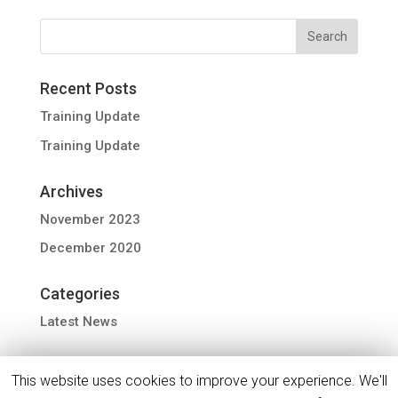
Recent Posts
Training Update
Training Update
Archives
November 2023
December 2020
Categories
Latest News
This website uses cookies to improve your experience. We'll